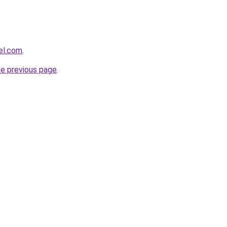
el.com
.
he previous page
.