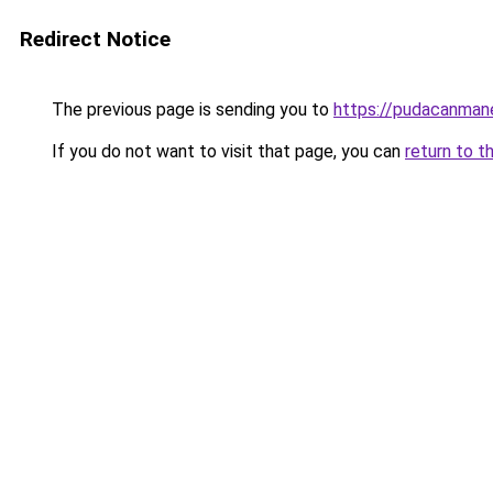
Redirect Notice
The previous page is sending you to
https://pudacanman
If you do not want to visit that page, you can
return to t