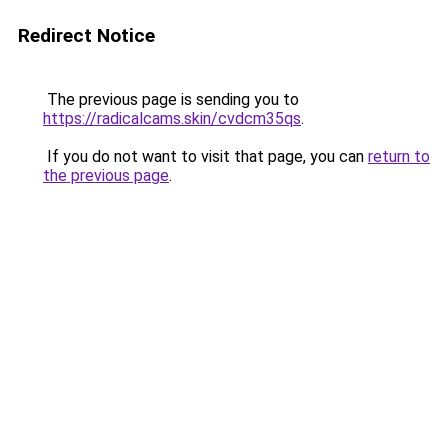
Redirect Notice
The previous page is sending you to
https://radicalcams.skin/cvdcm35qs
.
If you do not want to visit that page, you can
return to
the previous page
.