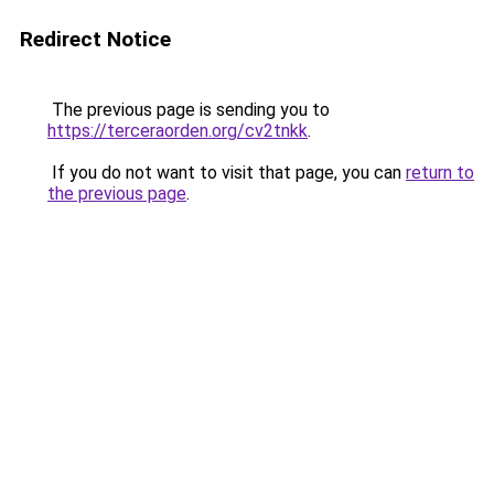
Redirect Notice
The previous page is sending you to
https://terceraorden.org/cv2tnkk
.
If you do not want to visit that page, you can
return to
the previous page
.