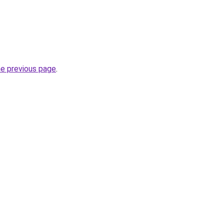
he previous page
.