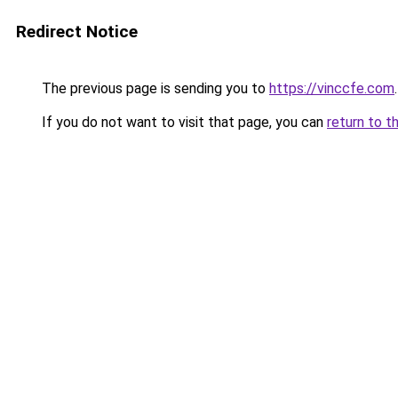
Redirect Notice
The previous page is sending you to
https://vinccfe.com
.
If you do not want to visit that page, you can
return to t