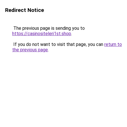
Redirect Notice
The previous page is sending you to
https://casinositeleri1st.shop
.
If you do not want to visit that page, you can
return to
the previous page
.