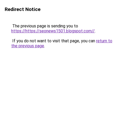
Redirect Notice
The previous page is sending you to
https://https://seonews1501.blogspot.com//
.
If you do not want to visit that page, you can
return to
the previous page
.