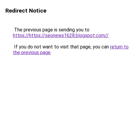
Redirect Notice
The previous page is sending you to
https://https://seonews1628.blogspot.com//
.
If you do not want to visit that page, you can
return to
the previous page
.