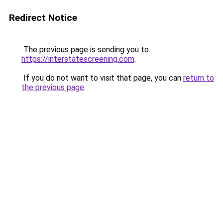
Redirect Notice
The previous page is sending you to
https://interstatescreening.com
.
If you do not want to visit that page, you can
return to
the previous page
.