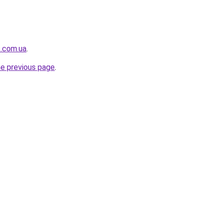
s.com.ua
.
he previous page
.