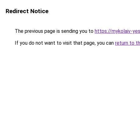
Redirect Notice
The previous page is sending you to
https://mykolaiv-ye
If you do not want to visit that page, you can
return to t