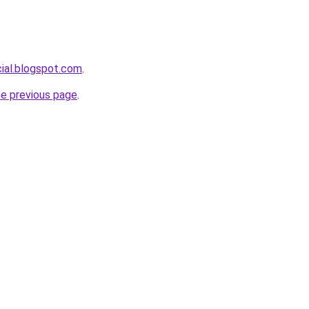
cial.blogspot.com
.
he previous page
.