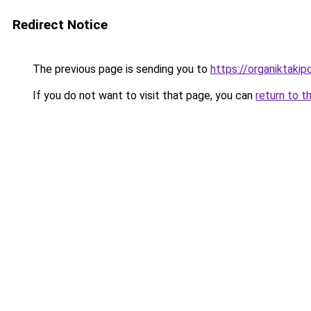
Redirect Notice
The previous page is sending you to
https://organiktakip
If you do not want to visit that page, you can
return to t