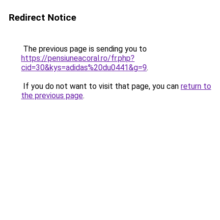
Redirect Notice
The previous page is sending you to
https://pensiuneacoral.ro/fr.php?
cid=30&kys=adidas%20du0441&g=9
.
If you do not want to visit that page, you can
return to
the previous page
.