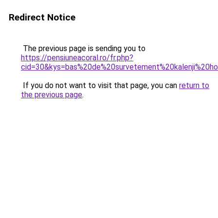
Redirect Notice
The previous page is sending you to
https://pensiuneacoral.ro/fr.php?
cid=30&kys=bas%20de%20survetement%20kalenji%20
If you do not want to visit that page, you can
return to
the previous page
.