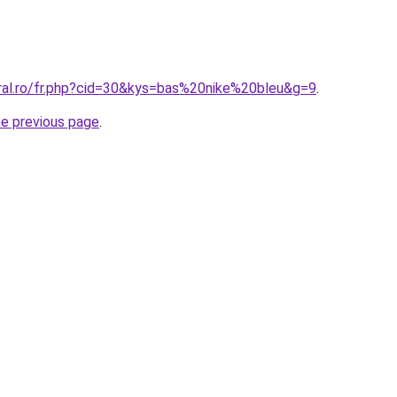
oral.ro/fr.php?cid=30&kys=bas%20nike%20bleu&g=9
.
he previous page
.