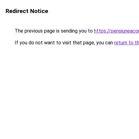
Redirect Notice
The previous page is sending you to
https://pensiuneac
If you do not want to visit that page, you can
return to t