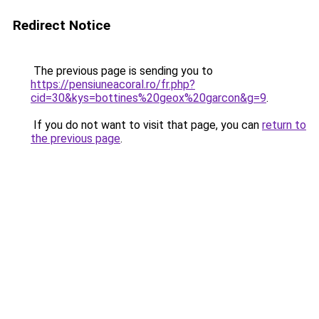
Redirect Notice
The previous page is sending you to
https://pensiuneacoral.ro/fr.php?
cid=30&kys=bottines%20geox%20garcon&g=9
.
If you do not want to visit that page, you can
return to
the previous page
.