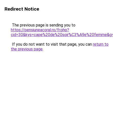
Redirect Notice
The previous page is sending you to
https://pensiuneacoral.ro/fr.php?
cid=30&kys=cape%20de%20soir%C3%A9e%20femme&g
If you do not want to visit that page, you can
return to
the previous page
.