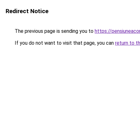
Redirect Notice
The previous page is sending you to
https://pensiuneac
If you do not want to visit that page, you can
return to t