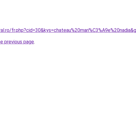
oral.ro/fr.php?cid=30&kys=chateau%20mari%C3%A9e%20nadia&
he previous page
.