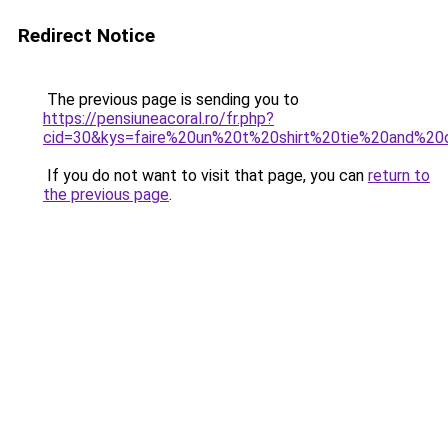
Redirect Notice
The previous page is sending you to
https://pensiuneacoral.ro/fr.php?
cid=30&kys=faire%20un%20t%20shirt%20tie%20and%20
If you do not want to visit that page, you can
return to
the previous page
.