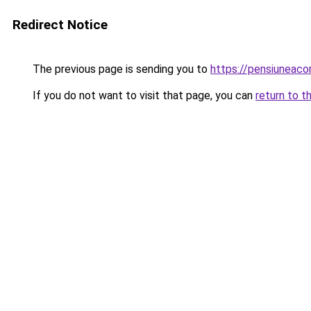
Redirect Notice
The previous page is sending you to
https://pensiuneac
If you do not want to visit that page, you can
return to t