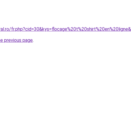
oral.ro/fr.php?cid=30&kys=flocage%20t%20shirt%20en%20ligne
he previous page
.