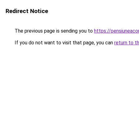
Redirect Notice
The previous page is sending you to
https://pensiuneac
If you do not want to visit that page, you can
return to t