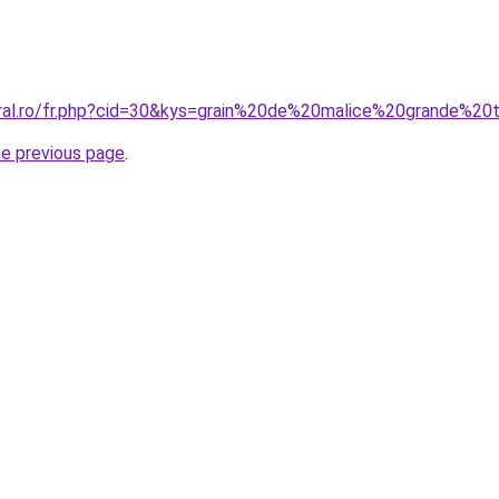
oral.ro/fr.php?cid=30&kys=grain%20de%20malice%20grande%20t
he previous page
.