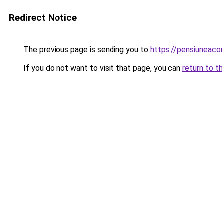
Redirect Notice
The previous page is sending you to
https://pensiuneac
If you do not want to visit that page, you can
return to t