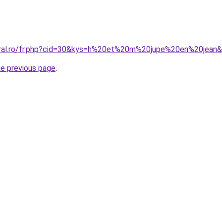
oral.ro/fr.php?cid=30&kys=h%20et%20m%20jupe%20en%20jean
he previous page
.