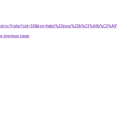
oral.ro/fr.php?cid=30&kys=habit%20pour%20b%C3%A9b%C3%A9
he previous page
.