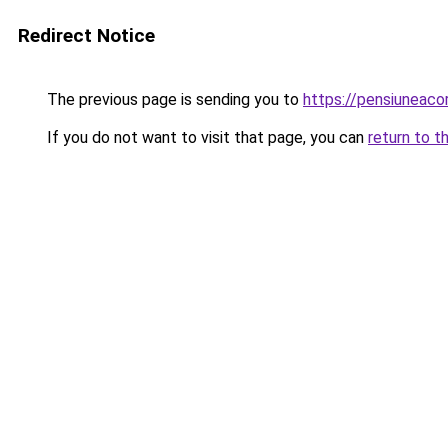
Redirect Notice
The previous page is sending you to
https://pensiuneac
If you do not want to visit that page, you can
return to t