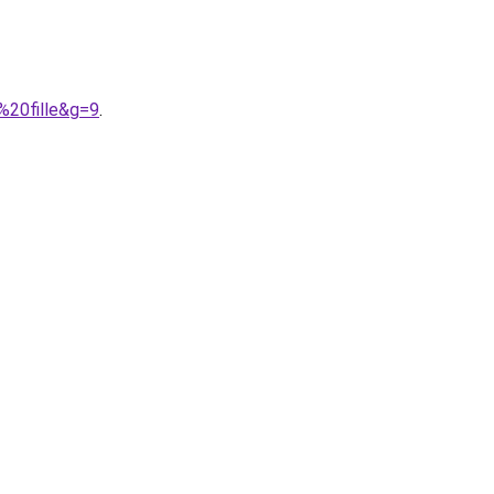
%20fille&g=9
.