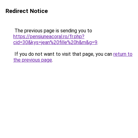
Redirect Notice
The previous page is sending you to
https://pensiuneacoral.ro/fr.php?
cid=30&kys=jean%20fille%20h&m&g=9
.
If you do not want to visit that page, you can
return to
the previous page
.