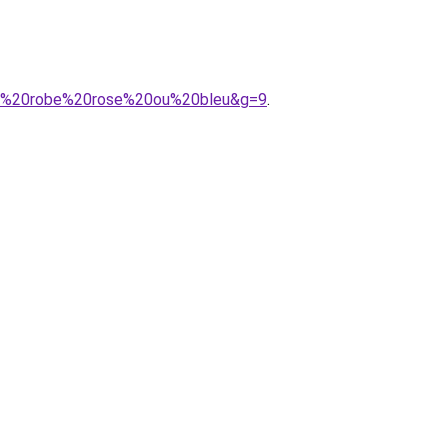
ant%20robe%20rose%20ou%20bleu&g=9
.