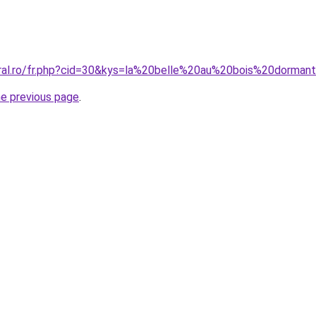
coral.ro/fr.php?cid=30&kys=la%20belle%20au%20bois%20dorm
he previous page
.