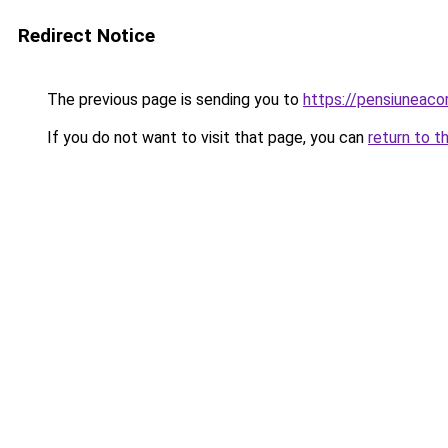
Redirect Notice
The previous page is sending you to
https://pensiunea
If you do not want to visit that page, you can
return to t