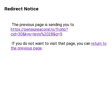
Redirect Notice
The previous page is sending you to
https://pensiuneacoral.ro/fr.php?
cid=30&kys=levis%2028&g=9
.
If you do not want to visit that page, you can
return to
the previous page
.