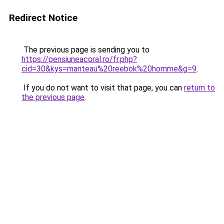
Redirect Notice
The previous page is sending you to
https://pensiuneacoral.ro/fr.php?
cid=30&kys=manteau%20reebok%20homme&g=9
.
If you do not want to visit that page, you can
return to
the previous page
.