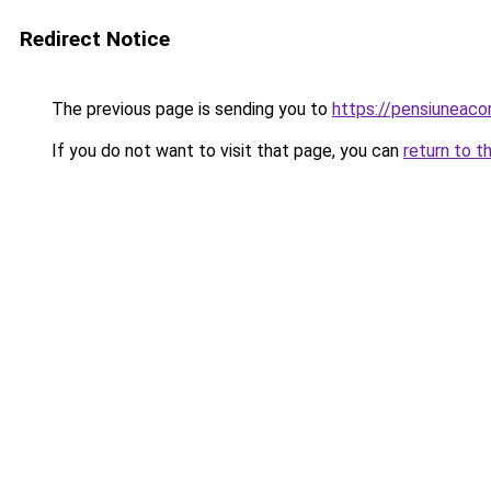
Redirect Notice
The previous page is sending you to
https://pensiuneac
If you do not want to visit that page, you can
return to t