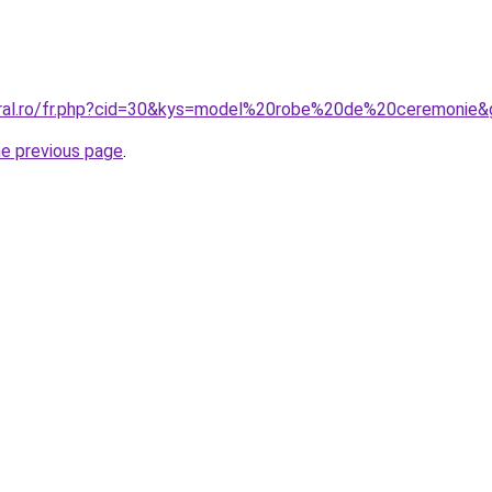
oral.ro/fr.php?cid=30&kys=model%20robe%20de%20ceremonie&
he previous page
.