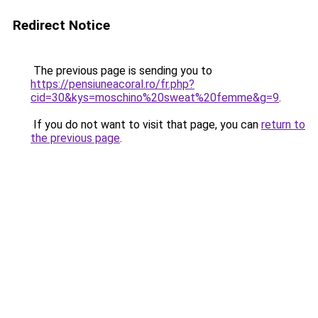
Redirect Notice
The previous page is sending you to
https://pensiuneacoral.ro/fr.php?
cid=30&kys=moschino%20sweat%20femme&g=9
.
If you do not want to visit that page, you can
return to
the previous page
.