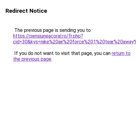
Redirect Notice
The previous page is sending you to
https://pensiuneacoral.ro/fr.php?
cid=30&kys=nike%20air%20force%201%20tear%20awa
If you do not want to visit that page, you can
return to
the previous page
.