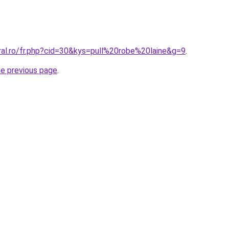
ral.ro/fr.php?cid=30&kys=pull%20robe%20laine&g=9
.
he previous page
.