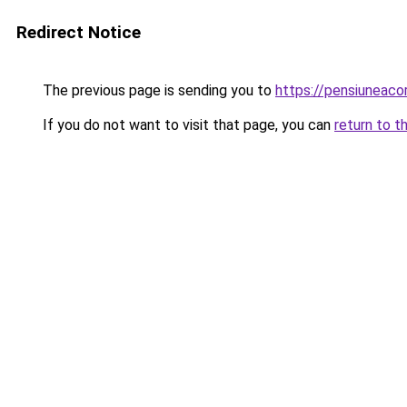
Redirect Notice
The previous page is sending you to
https://pensiuneaco
If you do not want to visit that page, you can
return to t