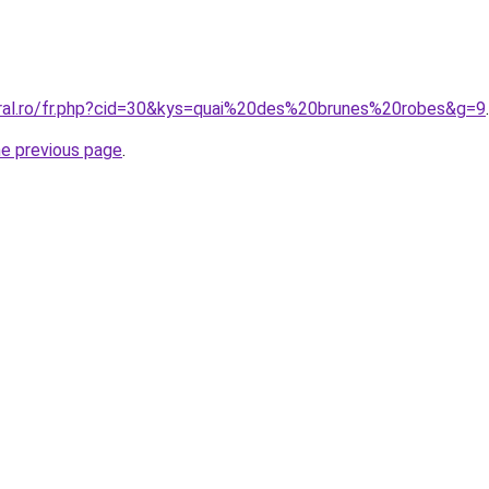
oral.ro/fr.php?cid=30&kys=quai%20des%20brunes%20robes&g=9
.
he previous page
.