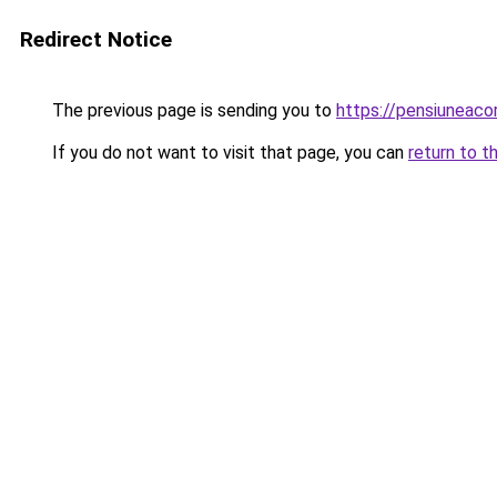
Redirect Notice
The previous page is sending you to
https://pensiuneac
If you do not want to visit that page, you can
return to t