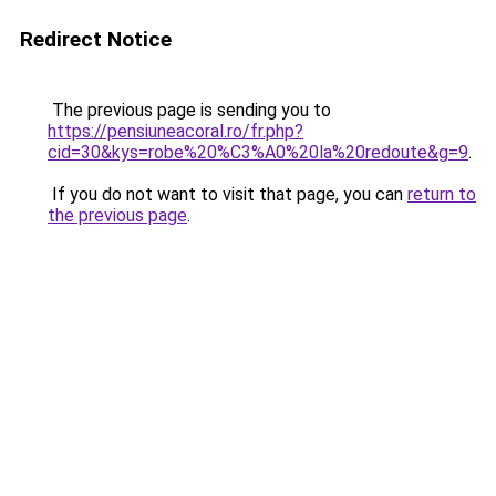
Redirect Notice
The previous page is sending you to
https://pensiuneacoral.ro/fr.php?
cid=30&kys=robe%20%C3%A0%20la%20redoute&g=9
.
If you do not want to visit that page, you can
return to
the previous page
.