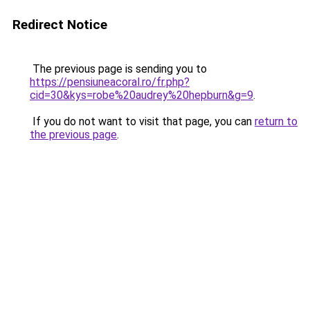
Redirect Notice
The previous page is sending you to
https://pensiuneacoral.ro/fr.php?
cid=30&kys=robe%20audrey%20hepburn&g=9
.
If you do not want to visit that page, you can
return to
the previous page
.