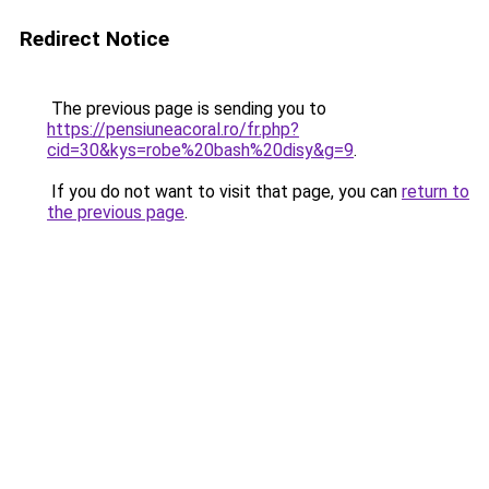
Redirect Notice
The previous page is sending you to
https://pensiuneacoral.ro/fr.php?
cid=30&kys=robe%20bash%20disy&g=9
.
If you do not want to visit that page, you can
return to
the previous page
.