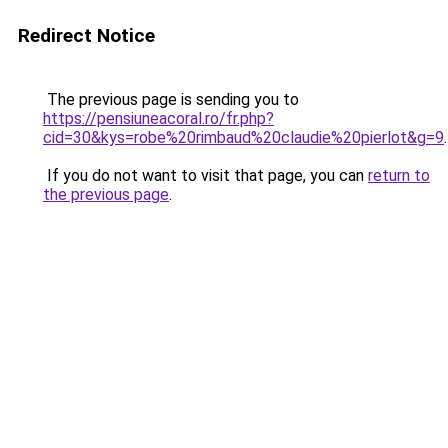
Redirect Notice
The previous page is sending you to
https://pensiuneacoral.ro/fr.php?
cid=30&kys=robe%20rimbaud%20claudie%20pierlot&g=9
.
If you do not want to visit that page, you can
return to
the previous page
.