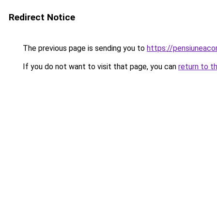
Redirect Notice
The previous page is sending you to
https://pensiuneac
If you do not want to visit that page, you can
return to t