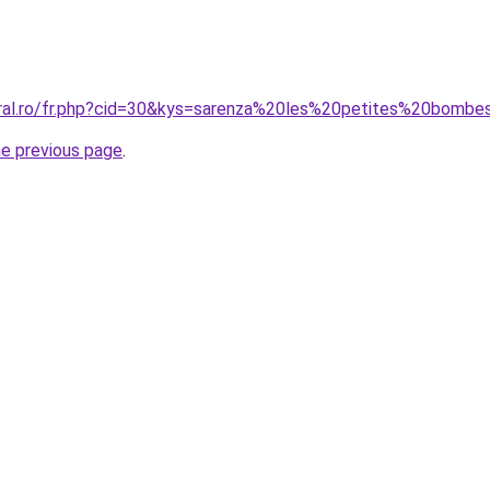
oral.ro/fr.php?cid=30&kys=sarenza%20les%20petites%20bomb
he previous page
.