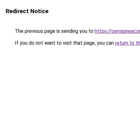
Redirect Notice
The previous page is sending you to
https://pensiuneac
If you do not want to visit that page, you can
return to t