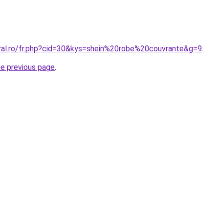
oral.ro/fr.php?cid=30&kys=shein%20robe%20couvrante&g=9
.
he previous page
.