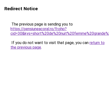
Redirect Notice
The previous page is sending you to
https://pensiuneacoral.ro/fr.php?
cid=30&kys=short%20de%20nuit%20femme%20grande%2
If you do not want to visit that page, you can
return to
the previous page
.