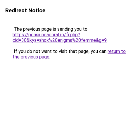
Redirect Notice
The previous page is sending you to
https://pensiuneacoral.ro/fr.php?
cid=30&kys=shox%20enigma%20femme&g=9
.
If you do not want to visit that page, you can
return to
the previous page
.