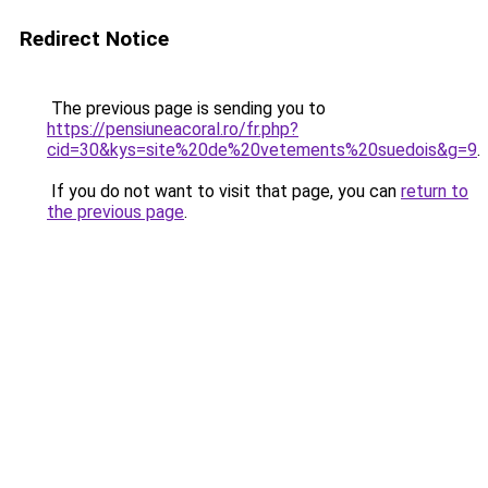
Redirect Notice
The previous page is sending you to
https://pensiuneacoral.ro/fr.php?
cid=30&kys=site%20de%20vetements%20suedois&g=9
.
If you do not want to visit that page, you can
return to
the previous page
.