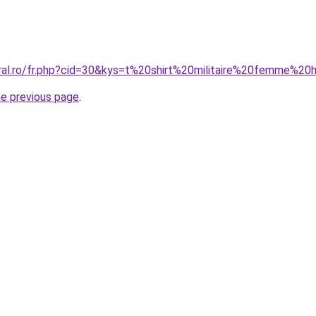
oral.ro/fr.php?cid=30&kys=t%20shirt%20militaire%20femme%2
he previous page
.