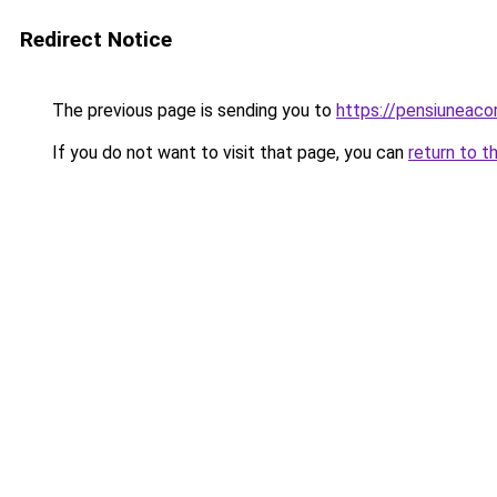
Redirect Notice
The previous page is sending you to
https://pensiuneac
If you do not want to visit that page, you can
return to t