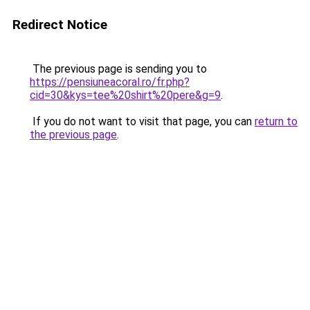
Redirect Notice
The previous page is sending you to
https://pensiuneacoral.ro/fr.php?
cid=30&kys=tee%20shirt%20pere&g=9
.
If you do not want to visit that page, you can
return to
the previous page
.