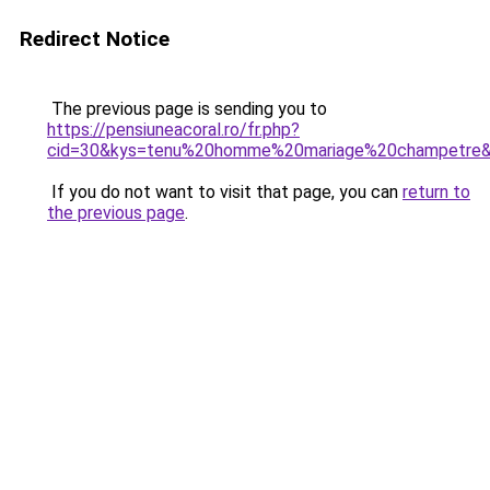
Redirect Notice
The previous page is sending you to
https://pensiuneacoral.ro/fr.php?
cid=30&kys=tenu%20homme%20mariage%20champetre
If you do not want to visit that page, you can
return to
the previous page
.