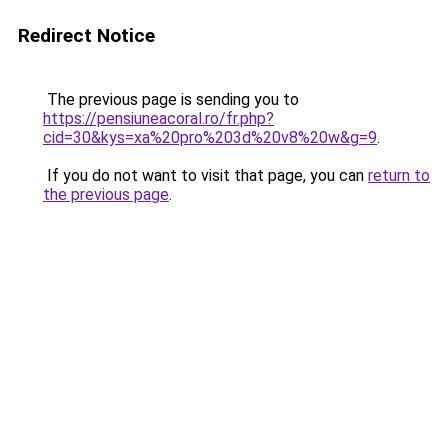
Redirect Notice
The previous page is sending you to
https://pensiuneacoral.ro/fr.php?
cid=30&kys=xa%20pro%203d%20v8%20w&g=9
.
If you do not want to visit that page, you can
return to
the previous page
.