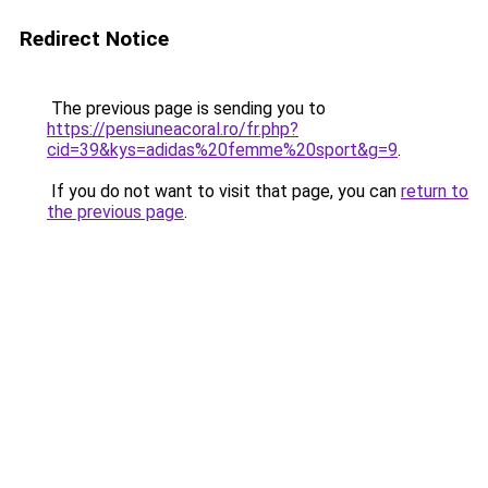
Redirect Notice
The previous page is sending you to
https://pensiuneacoral.ro/fr.php?
cid=39&kys=adidas%20femme%20sport&g=9
.
If you do not want to visit that page, you can
return to
the previous page
.