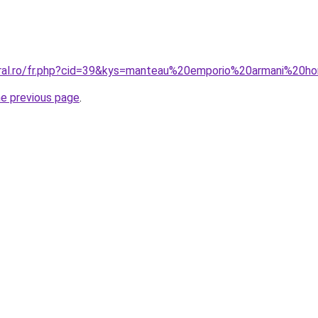
coral.ro/fr.php?cid=39&kys=manteau%20emporio%20armani%20
he previous page
.