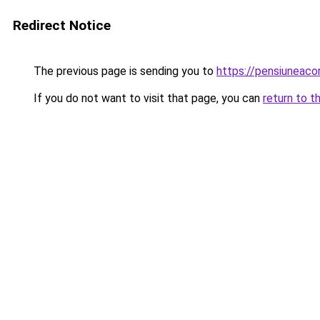
Redirect Notice
The previous page is sending you to
https://pensiunea
If you do not want to visit that page, you can
return to t