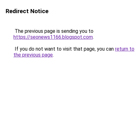
Redirect Notice
The previous page is sending you to
https://seonews1166.blogspot.com
.
If you do not want to visit that page, you can
return to
the previous page
.