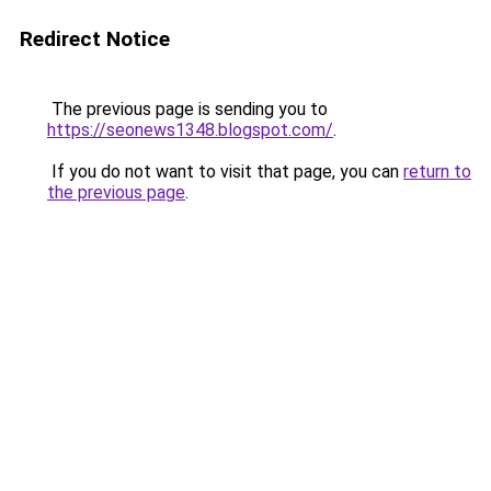
Redirect Notice
The previous page is sending you to
https://seonews1348.blogspot.com/
.
If you do not want to visit that page, you can
return to
the previous page
.