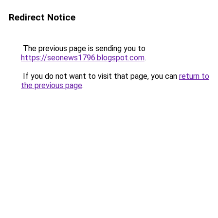
Redirect Notice
The previous page is sending you to
https://seonews1796.blogspot.com
.
If you do not want to visit that page, you can
return to
the previous page
.