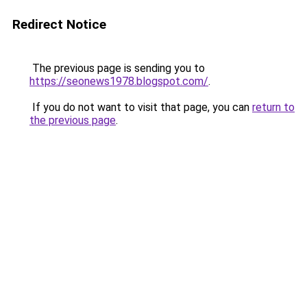
Redirect Notice
The previous page is sending you to
https://seonews1978.blogspot.com/
.
If you do not want to visit that page, you can
return to
the previous page
.