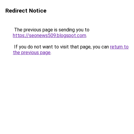
Redirect Notice
The previous page is sending you to
https://seonews509.blogspot.com
.
If you do not want to visit that page, you can
return to
the previous page
.